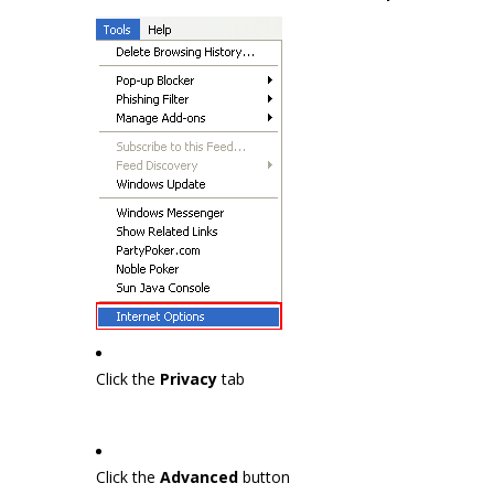
Click the
Privacy
tab
Click the
Advanced
button