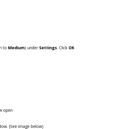
wn to
Medium
) under
Settings
. Click
OK
ow open
indow. (See image below)