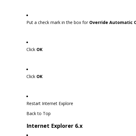
Put a check mark in the box for
Override Automatic 
Click
OK
Click
OK
Restart Internet Explore
Back to Top
Internet Explorer 6.x