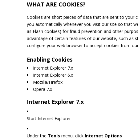
WHAT ARE COOKIES?
Cookies are short pieces of data that are sent to your c
you automatically whenever you visit our site so that w
as Flash cookies) for fraud prevention and other purpos
advantage of certain features of our website, such as 
configure your web browser to accept cookies from our
Enabling Cookies
Internet Explorer 7.x
Internet Explorer 6.x
Mozilla/Firefox
Opera 7.x
Internet Explorer 7.x
Start Internet Explorer
Under the
Tools
menu, click
Internet Options