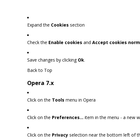
Expand the
Cookies
section
Check the
Enable cookies
and
Accept cookies norm
Save changes by clicking
Ok
.
Back to Top
Opera 7.x
Click on the
Tools
menu in Opera
Click on the
Preferences...
item in the menu - a new 
Click on the
Privacy
selection near the bottom left of 