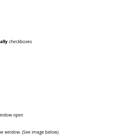
ally
checkboxes
window open
the window. (See image below)