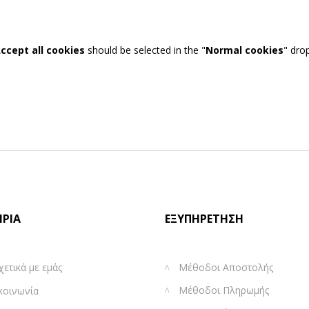
ccept all cookies
should be selected in the "
Normal cookies
" dro
ΙΡΊΑ
ΕΞΥΠΗΡΈΤΗΣΗ
χετικά με εμάς
Μέθοδοι Αποστολής
Μέθοδοι Πληρωμής
κοινωνία