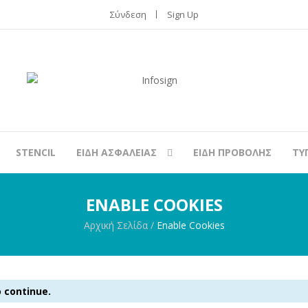
Σύνδεση
Sign Up
STENCIL
ΕΙΔΗ ΑΣΦΑΛΕΙΑΣ
ΕΙΔΗ ΠΡΟΒΟΛΗΣ
ΤΥ
ENABLE COOKIES
Αρχική Σελίδα
/
Enable Cookies
 continue.