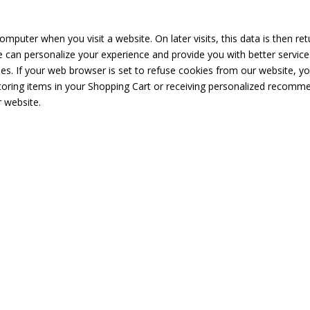
omputer when you visit a website. On later visits, this data is then re
e can personalize your experience and provide you with better service
es. If your web browser is set to refuse cookies from our website, yo
storing items in your Shopping Cart or receiving personalized recomme
 website.