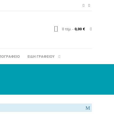
0
τεμ.
-
0,00 €
ΠΟΓΡΑΦΕΙΟ
ΕΙΔΗ ΓΡΑΦΕΙΟΥ