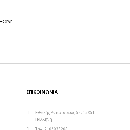
p-down
ΕΠΙΚΟΙΝΩΝΊΑ
Εθνικής Αντιστάσεως 54, 15351,
Παλλήνη
Τηλ. 2106033208