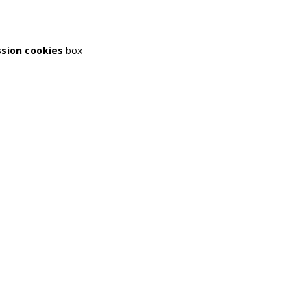
ssion cookies
box