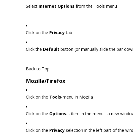
Select
Internet Options
from the Tools menu
Click on the
Privacy
tab
Click the
Default
button (or manually slide the bar do
Back to Top
Mozilla/Firefox
Click on the
Tools
-menu in Mozilla
Click on the
Options...
item in the menu - a new wind
Click on the
Privacy
selection in the left part of the w