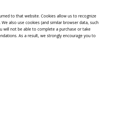
turned to that website. Cookies allow us to recognize
. We also use cookies (and similar browser data, such
u will not be able to complete a purchase or take
ndations. As a result, we strongly encourage you to