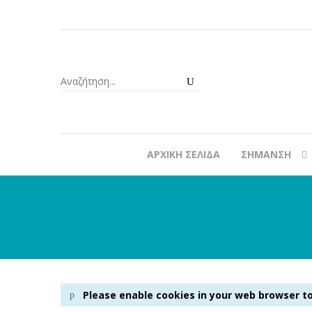
ΑΡΧΙΚΉ ΣΕΛΊΔΑ
ΣΉΜΑΝΣΗ
Please enable cookies in your web browser to