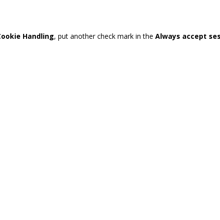
Cookie Handling
, put another check mark in the
Always accept se