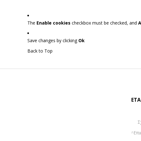
The
Enable cookies
checkbox must be checked, and
A
Save changes by clicking
Ok
Back to Top
ΕΤΑ
Σ
Επι